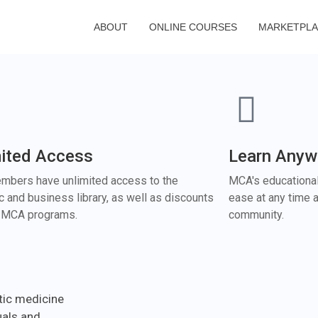
ABOUT
ONLINE COURSES
MARKETPL
mited Access
Learn Anyw
bers have unlimited access to the
MCA's educational
ic and business library, as well as discounts
ease at any time a
r MCA programs.
community.
tic medicine
uals and