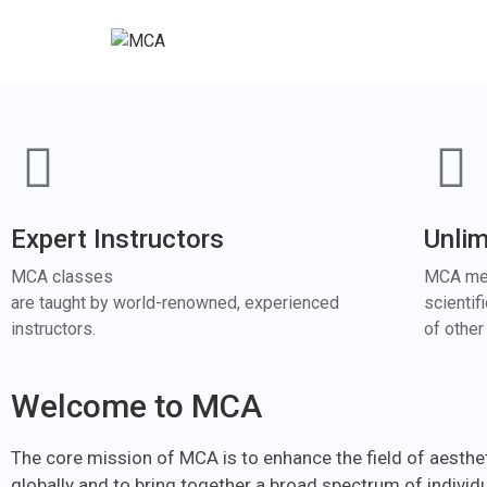
Expert Instructors
Unli
MCA classes
MCA mem
are taught by world-renowned, experienced
scientif
instructors.
of othe
Welcome to MCA
The core mission of MCA is to enhance the field of aesthe
globally and to bring together a broad spectrum of individ