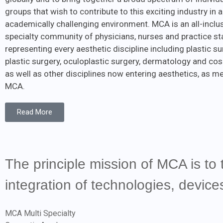
groups that wish to contribute to this exciting industry in a
academically challenging environment. MCA is an all-inclus
specialty community of physicians, nurses and practice st
representing every aesthetic discipline including plastic sur
plastic surgery, oculoplastic surgery, dermatology and cos
as well as other disciplines now entering aesthetics, as 
MCA.
Read More
The principle mission of MCA is to 
integration of technologies, devic
MCA Multi Specialty