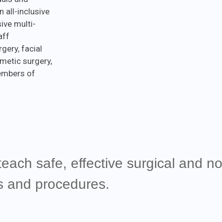
n all-inclusive
ive multi-
aff
gery, facial
metic surgery,
members of
teach safe, effective surgical and no
es and procedures.