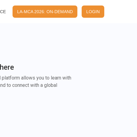
ACE
LA-MCA 2026: ON-DEMAND
LOGIN
here
 platform allows you to learn with
nd to connect with a global