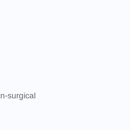
n-surgical