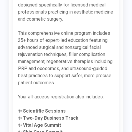
designed specifically for licensed medical
professionals practicing in aesthetic medicine
and cosmetic surgery.
This comprehensive online program includes
25+ hours of expert-led education featuring
advanced surgical and nonsurgical facial
rejuvenation techniques, filler complication
management, regenerative therapies including
PRP and exosomes, and ultrasound-guided
best practices to support safer, more precise
patient outcomes.
Your all-access registration also includes:
✨ Scientific Sessions
✨ Two-Day Business Track
✨ Vital Age Summit