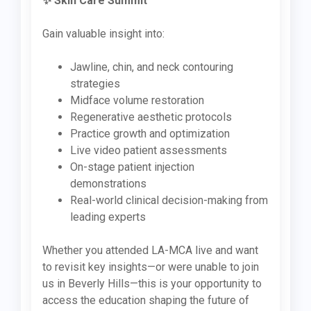
✨ Skin Care Summit
Gain valuable insight into:
Jawline, chin, and neck contouring
strategies
Midface volume restoration
Regenerative aesthetic protocols
Practice growth and optimization
Live video patient assessments
On-stage patient injection
demonstrations
Real-world clinical decision-making from
leading experts
Whether you attended LA-MCA live and want
to revisit key insights—or were unable to join
us in Beverly Hills—this is your opportunity to
access the education shaping the future of