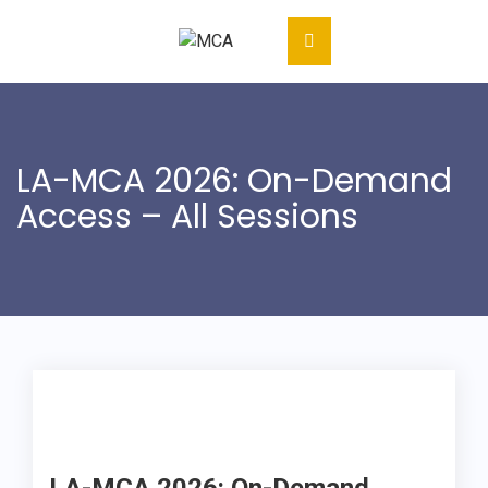
LA-MCA 2026: On-Demand
Access – All Sessions