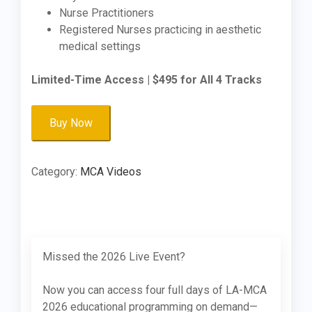
Nurse Practitioners
Registered Nurses practicing in aesthetic
medical settings
Limited-Time Access | $495 for All 4 Tracks
LA-
Buy Now
MCA
2026:
On-
Category:
MCA Videos
Demand
Access
-
All
Sessions
Missed the 2026 Live Event?
quantity
Now you can access four full days of LA-MCA
2026 educational programming on demand—