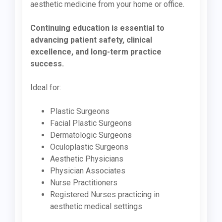
aesthetic medicine from your home or office.
Continuing education is essential to
advancing patient safety, clinical
excellence, and long-term practice
success.
Ideal for:
Plastic Surgeons
Facial Plastic Surgeons
Dermatologic Surgeons
Oculoplastic Surgeons
Aesthetic Physicians
Physician Associates
Nurse Practitioners
Registered Nurses practicing in
aesthetic medical settings