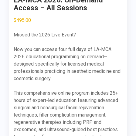
LA-MCA 2026: On-Demand
Access – All Sessions
$
495.00
Missed the 2026 Live Event?
Now you can access four full days of LA-MCA
2026 educational programming on demand—
designed specifically for licensed medical
professionals practicing in aesthetic medicine and
cosmetic surgery.
This comprehensive online program includes 25+
hours of expert-led education featuring advanced
surgical and nonsurgical facial rejuvenation
techniques, filler complication management,
regenerative therapies including PRP and
exosomes, and ultrasound-guided best practices