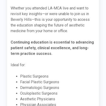
Whether you attended LA-MCA live and want to
revisit key insights—or were unable to join us in
Beverly Hills—this is your opportunity to access
the education shaping the future of aesthetic
medicine from your home or office.
Continuing education is essential to advancing
patient safety, clinical excellence, and long-
term practice success.
Ideal for:
Plastic Surgeons
Facial Plastic Surgeons
Dermatologic Surgeons
Oculoplastic Surgeons
Aesthetic Physicians
Physician Associates