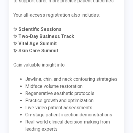
to support safer, more precise patient outcomes.
Your all-access registration also includes:
✨ Scientific Sessions
✨ Two-Day Business Track
✨ Vital Age Summit
✨ Skin Care Summit
Gain valuable insight into:
Jawline, chin, and neck contouring strategies
Midface volume restoration
Regenerative aesthetic protocols
Practice growth and optimization
Live video patient assessments
On-stage patient injection demonstrations
Real-world clinical decision-making from
leading experts